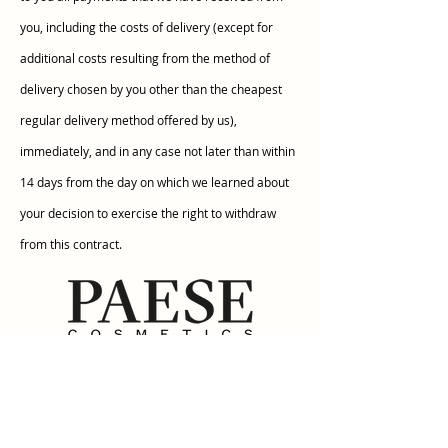
you, including the costs of delivery (except for
additional costs resulting from the method of
delivery chosen by you other than the cheapest
regular delivery method offered by us),
immediately, and in any case not later than within
14 days from the day on which we learned about
your decision to exercise the right to withdraw
from this contract.
Informations
Terms & Conditions
Payment methods
Shipping fee