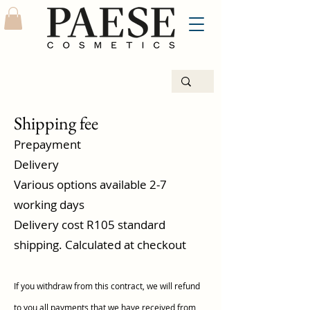
Shipping fee
Prepayment
Delivery
Various options available 2-7
working days
Delivery cost R105 standard
shipping. Calculated at checkout
If you withdraw from this contract, we will refund
to you all payments that we have received from