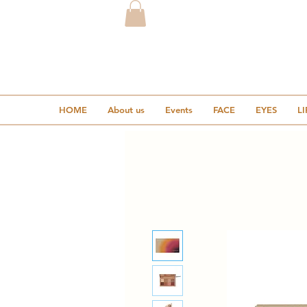
HOME
About us
Events
FACE
EYES
LI