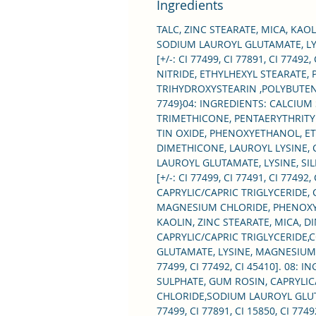
Ingredients
TALC, ZINC STEARATE, MICA, KAO
SODIUM LAUROYL GLUTAMATE, L
[+/-: CI 77499, CI 77891, CI 77
NITRIDE, ETHYLHEXYL STEARATE,
TRIHYDROXYSTEARIN ,POLYBUTENE,
7749}04: INGREDIENTS: CALCIUM
TRIMETHICONE, PENTAERYTHRITYL
TIN OXIDE, PHENOXYETHANOL, ETHY
DIMETHICONE, LAUROYL LYSINE, 
LAUROYL GLUTAMATE, LYSINE, S
[+/-: CI 77499, CI 77491, CI 774
CAPRYLIC/CAPRIC TRIGLYCERIDE,
MAGNESIUM CHLORIDE, PHENOXYETHA
KAOLIN, ZINC STEARATE, MICA, 
CAPRYLIC/CAPRIC TRIGLYCERIDE,
GLUTAMATE, LYSINE, MAGNESIUM CH
77499, CI 77492, CI 45410]. 08:
SULPHATE, GUM ROSIN, CAPRYLIC
CHLORIDE,SODIUM LAUROYL GLUTA
77499, CI 77891, CI 15850, CI 7749