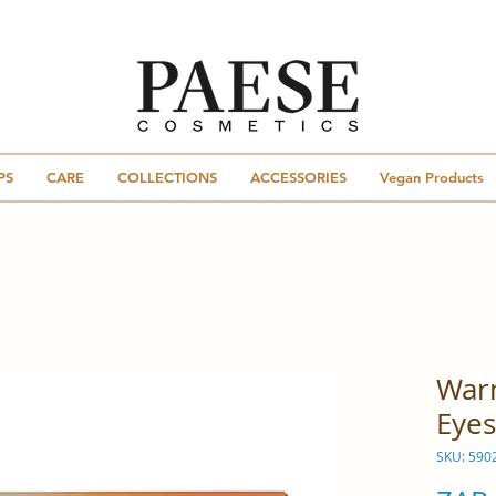
PS
CARE
COLLECTIONS
ACCESSORIES
Vegan Products
War
Eyes
SKU: 590