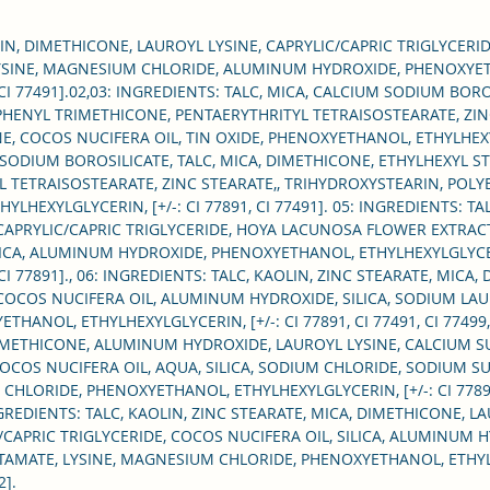
make-u
well a
LIN, DIMETHICONE, LAUROYL LYSINE, CAPRYLIC/CAPRIC TRIGLYCERIDE
each i
YSINE, MAGNESIUM CHLORIDE, ALUMINUM HYDROXIDE, PHENOXYET
492, CI 77491].02,03: INGREDIENTS: TALC, MICA, CALCIUM SODIUM B
velvet
 PHENYL TRIMETHICONE, PENTAERYTHRITYL TETRAISOSTEARATE, ZIN
eyelid
 COCOS NUCIFERA OIL, TIN OXIDE, PHENOXYETHANOL, ETHYLHEXYLG
flakin
 SODIUM BOROSILICATE, TALC, MICA, DIMETHICONE, ETHYLHEXYL S
 TETRAISOSTEARATE, ZINC STEARATE,, TRIHYDROXYSTEARIN, POLY
LHEXYLGLYCERIN, [+/-: CI 77891, CI 77491]. 05: INGREDIENTS: TA
Apply
CAPRYLIC/CAPRIC TRIGLYCERIDE, HOYA LACUNOSA FLOWER EXTRAC
brush 
ILICA, ALUMINUM HYDROXIDE, PHENOXYETHANOL, ETHYLHEXYLGLYC
92, CI 77891]., 06: INGREDIENTS: TALC, KAOLIN, ZINC STEARATE, MIC
It can
 COCOS NUCIFERA OIL, ALUMINUM HYDROXIDE, SILICA, SODIUM LAU
NOL, ETHYLHEXYLGLYCERIN, [+/-: CI 77891, CI 77491, CI 77499, 
DIMETHICONE, ALUMINUM HYDROXIDE, LAUROYL LYSINE, CALCIUM S
COCOS NUCIFERA OIL, AQUA, SILICA, SODIUM CHLORIDE, SODIUM 
LORIDE, PHENOXYETHANOL, ETHYLHEXYLGLYCERIN, [+/-: CI 77891, C
 INGREDIENTS: TALC, KAOLIN, ZINC STEARATE, MICA, DIMETHICONE, 
/CAPRIC TRIGLYCERIDE, COCOS NUCIFERA OIL, SILICA, ALUMINUM 
MATE, LYSINE, MAGNESIUM CHLORIDE, PHENOXYETHANOL, ETHYLHEX
2].