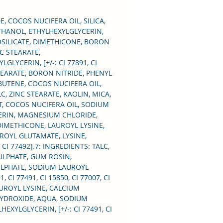
p for every occasion, as
s emphasize the colour of
, COCOS NUCIFERA OIL, SILICA,
ris. Perfectly selected and
HANOL, ETHYLHEXYLGLYCERIN,
OROSILICATE, DIMETHICONE, BORON
 shadows stay on the
C STEARATE,
 for a long time, without
LYCERIN, [+/-: CI 77891, CI
g or crumbling.
TEARATE, BORON NITRIDE, PHENYL
BUTENE, COCOS NUCIFERA OIL,
LC, ZINC STEARATE, KAOLIN, MICA,
 the eyeshadows with a
T, COCOS NUCIFERA OIL, SODIUM
or a finger.
ERIN, MAGNESIUM CHLORIDE,
A, DIMETHICONE, LAUROYL LYSINE,
 be also applied wet.
ROYL GLUTAMATE, LYSINE,
CI 77492].7: INGREDIENTS: TALC,
ULPHATE, GUM ROSIN,
SULPHATE, SODIUM LAUROYL
I 77491, CI 15850, CI 77007, CI
LAUROYL LYSINE, CALCIUM
HYDROXIDE, AQUA, SODIUM
YLGLYCERIN, [+/-: CI 77491, CI