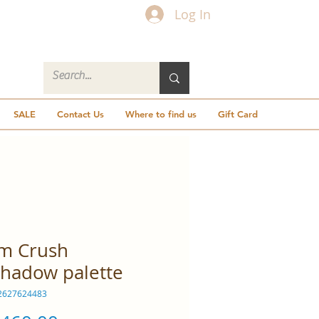
Log In
SALE
Contact Us
Where to find us
Gift Card
m Crush
hadow palette
2627624483