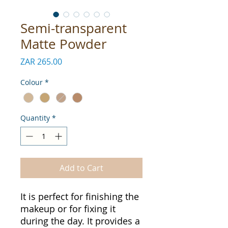
Semi-transparent
Matte Powder
Price
ZAR 265.00
Colour
*
Quantity
*
Add to Cart
It is perfect for finishing the
makeup or for fixing it
during the day. It provides a