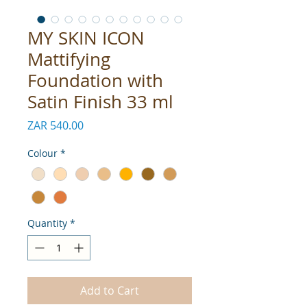
MY SKIN ICON
Mattifying
Foundation with
Satin Finish 33 ml
Price
ZAR 540.00
Colour
*
Quantity
*
Add to Cart