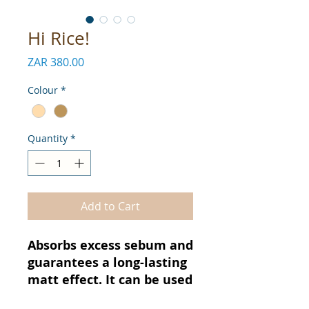
Hi Rice!
Price
ZAR 380.00
Colour
*
Quantity
*
Add to Cart
Absorbs excess sebum and
guarantees a long-lasting
matt effect. It can be used
as a primer or a fixer to