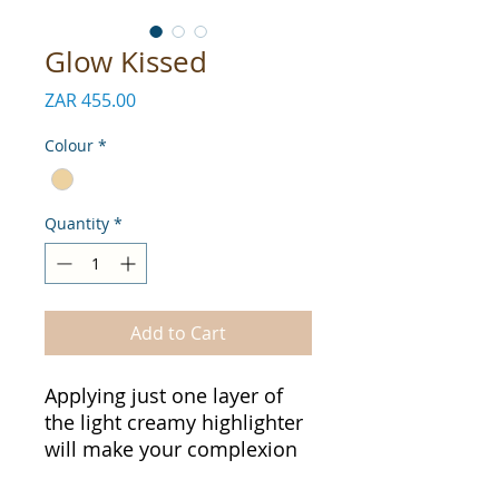
Glow Kissed
Price
ZAR 455.00
Colour
*
Quantity
*
Add to Cart
Applying just one layer of
the light creamy highlighter
will make your complexion
look radiant.