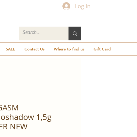
Log In
SALE
Contact Us
Where to find us
Gift Card
GASM
oshadow 1,5g
ER NEW