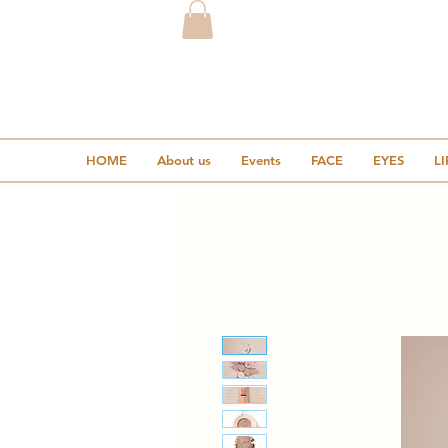
HOME
About us
Events
FACE
EYES
LI