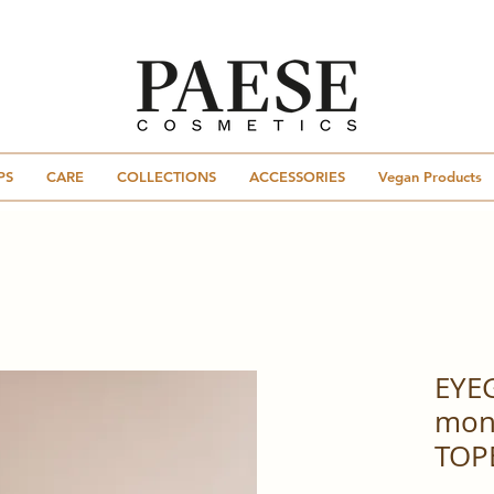
PS
CARE
COLLECTIONS
ACCESSORIES
Vegan Products
EYE
mon
TOP