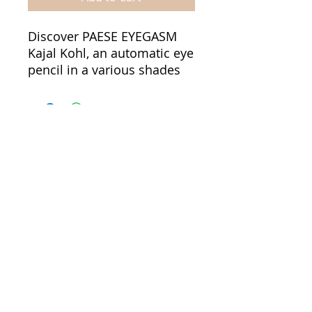
Discover PAESE EYEGASM
Kajal Kohl, an automatic eye
pencil in a various shades
that combine intense color
with a soft, creamy texture.
It allows for easy and
precise line application as
well as effortless smudging
to achieve a smoky-eye
effect.
Informations
Terms & Conditions
Its highly pigmented
Payment methods
formula delivers bold color
Shipping fee
payoff in just one
Cookies policy
stroke. Suitable for use on
Privacy policy
both the lash line and the
waterline. The long-lasting
About us