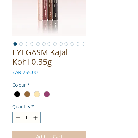
EYEGASM Kajal
Kohl 0.35g
Price
ZAR 255.00
Colour
*
Quantity
*
Add to Cart