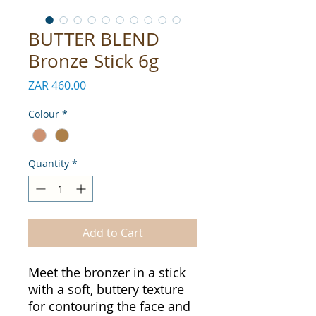
BUTTER BLEND
Bronze Stick 6g
Price
ZAR 460.00
Colour
*
Quantity
*
Add to Cart
Meet the bronzer in a stick
with a soft, buttery texture
for contouring the face and