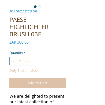
SKU: 5902627628009
PAESE
HIGHLIGHTER
BRUSH 03F
Price
ZAR 360.00
Quantity
*
Only 8 left in stock
Add to Cart
We are delighted to present
our latest collection of