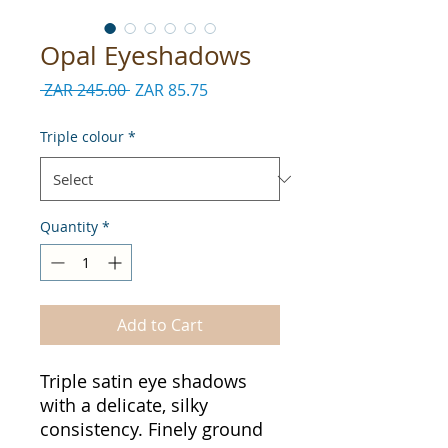
Opal Eyeshadows
Regular
Sale
 ZAR 245.00 
ZAR 85.75
Price
Price
Triple colour
*
Quantity
*
Add to Cart
Triple satin eye shadows
with a delicate, silky
consistency. Finely ground