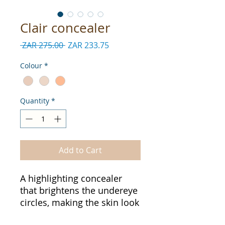
Clair concealer
Regular
Sale
 ZAR 275.00 
ZAR 233.75
Price
Price
Colour
*
Quantity
*
Add to Cart
A highlighting concealer
that brightens the undereye
circles, making the skin look
fresh and radiant the whole