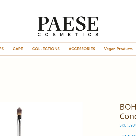
PS
CARE
COLLECTIONS
ACCESSORIES
Vegan Products
BOH
Conc
SKU: 590