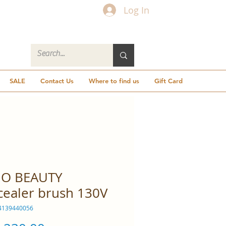
Log In
SALE
Contact Us
Where to find us
Gift Card
O BEAUTY
ealer brush 130V
4139440056