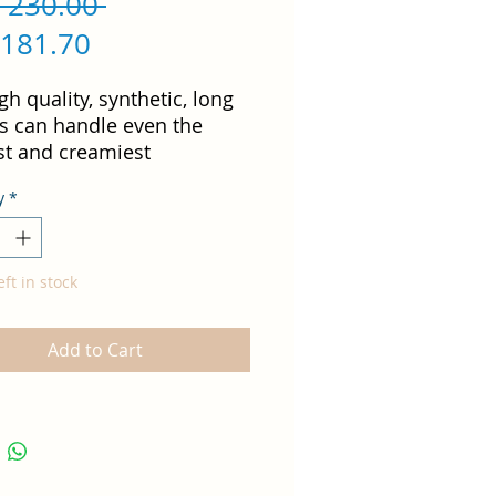
Regular
 230.00 
Sale
Price
 181.70
Price
gh quality, synthetic, long 
es can handle even the 
st and creamiest 
lage, perfectly blending 
y
*
oduct into the skin while 
ing a maximum natural 
eft in stock
ell for cream shadows or 
Add to Cart
psticks.  
, hypoallergenic synthetic
tles
den handle
ndmade