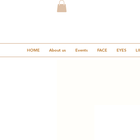
HOME
About us
Events
FACE
EYES
LI