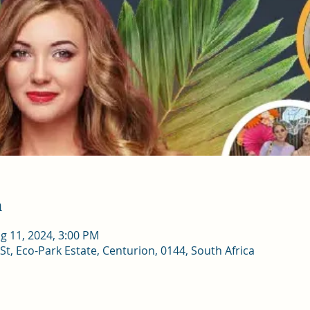
n
g 11, 2024, 3:00 PM
St, Eco-Park Estate, Centurion, 0144, South Africa