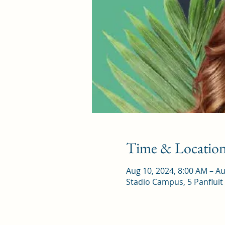
Time & Locatio
Aug 10, 2024, 8:00 AM – Au
Stadio Campus, 5 Panfluit 