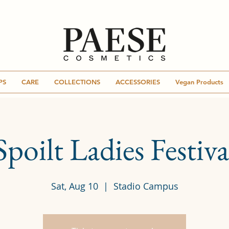
PS
CARE
COLLECTIONS
ACCESSORIES
Vegan Products
Spoilt Ladies Festiva
Sat, Aug 10
  |  
Stadio Campus