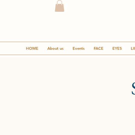
HOME
About us
Events
FACE
EYES
LI