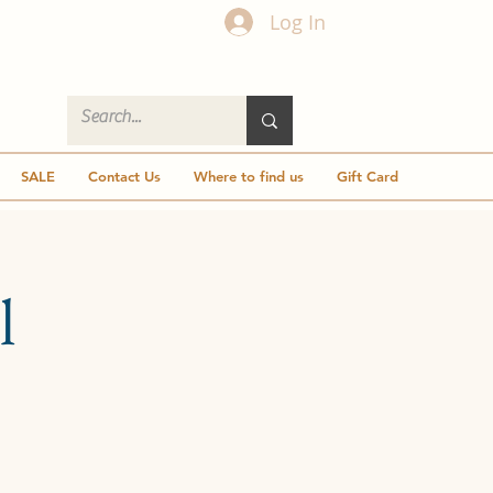
Log In
SALE
Contact Us
Where to find us
Gift Card
l