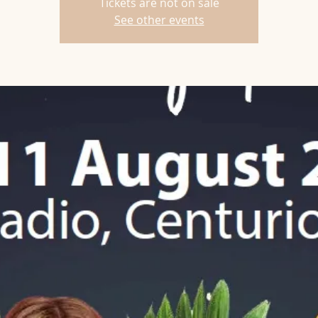
Tickets are not on sale
See other events