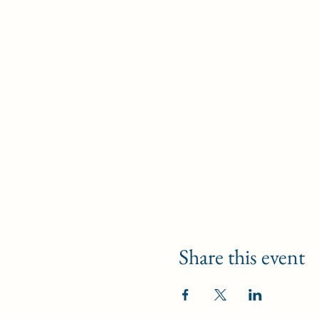
Share this event